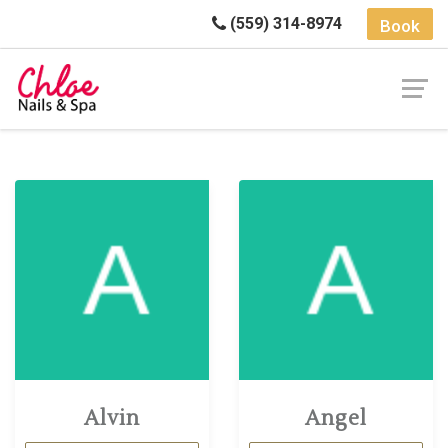
(559) 314-8974
Book
Alvin
Angel