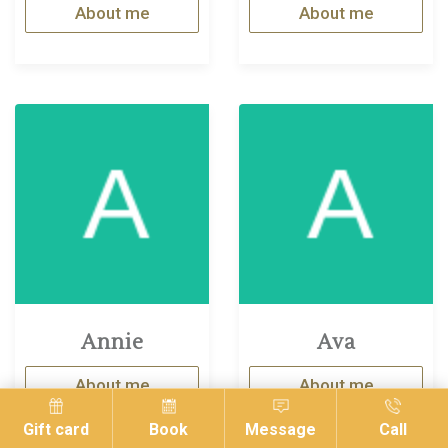
About me
About me
Annie
Ava
About me
About me
Gift card
Book
Message
Call